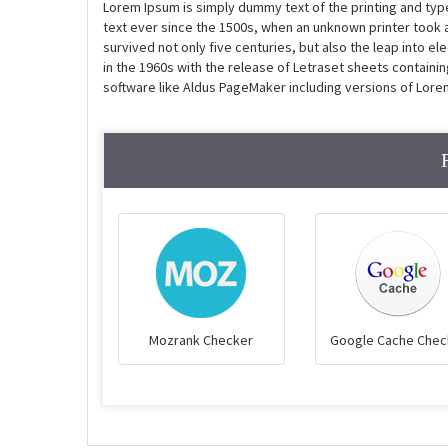
Lorem Ipsum is simply dummy text of the printing and ty
text ever since the 1500s, when an unknown printer took 
survived not only five centuries, but also the leap into e
in the 1960s with the release of Letraset sheets contain
software like Aldus PageMaker including versions of Lore
Mozrank Checker
Google Cache Chec