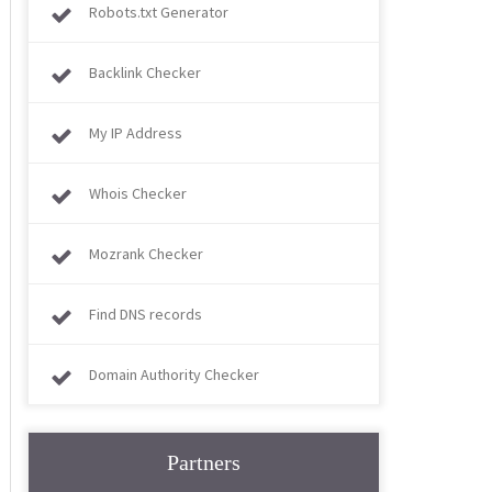
Robots.txt Generator
Backlink Checker
My IP Address
Whois Checker
Mozrank Checker
Find DNS records
Domain Authority Checker
Partners