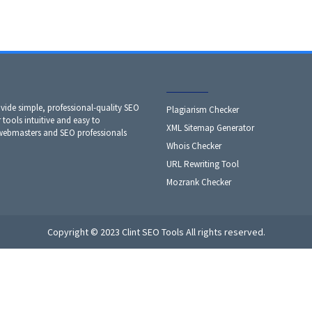
ide simple, professional-quality SEO
Plagiarism Checker
 tools intuitive and easy to
XML Sitemap Generator
 webmasters and SEO professionals
Whois Checker
URL Rewriting Tool
Mozrank Checker
Copyright © 2023 Clint SEO Tools All rights reserved.