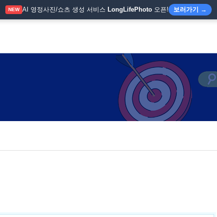
AI 영정사진/쇼츠 생성 서비스
LongLifePhoto
오픈!
보러가기 →
NEW