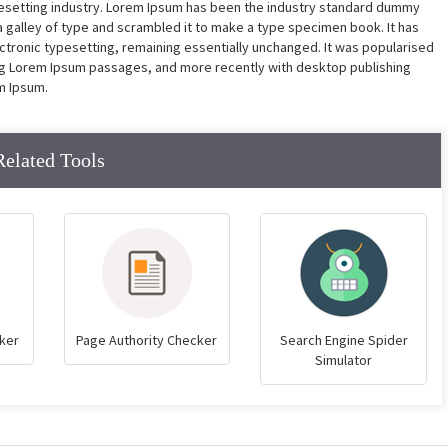
pesetting industry. Lorem Ipsum has been the industry standard dummy
a galley of type and scrambled it to make a type specimen book. It has
lectronic typesetting, remaining essentially unchanged. It was popularised
ing Lorem Ipsum passages, and more recently with desktop publishing
m Ipsum.
Related Tools
ker
Page Authority Checker
Search Engine Spider
Simulator