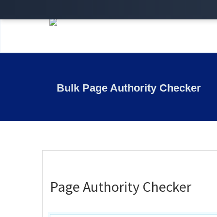
Bulk Page Authority Checker
Page Authority Checker