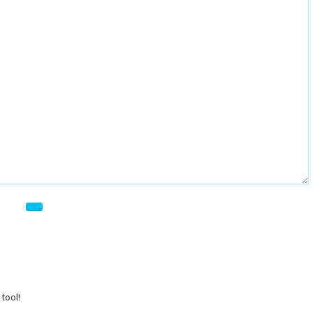
tool!