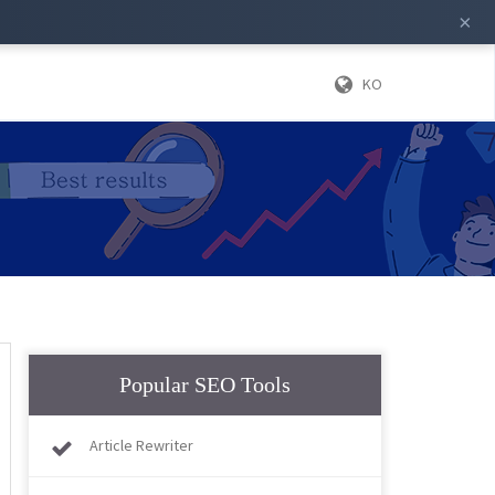
×
KO
Popular SEO Tools
Article Rewriter