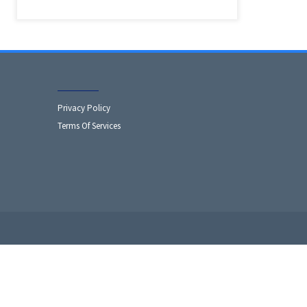
Privacy Policy
Terms Of Services