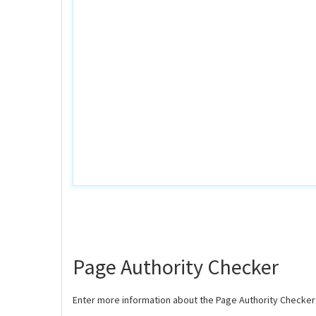
Page Authority Checker
Enter more information about the Page Authority Checker 