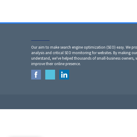
Our aim to make search engine optimization (SEO) easy. We prov
analysis and critical SEO monitoring for websites. By making our
understand, we've helped thousands of small-business owners,
improve their online presence.