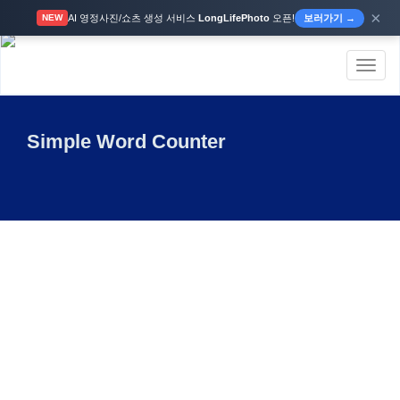
×
AI 영정사진/쇼츠 생성 서비스
LongLifePhoto
오픈!
보러가기 →
NEW
Toggl
naviga
Simple Word Counter