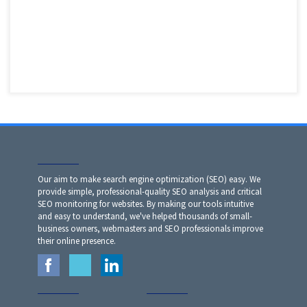
Our aim to make search engine optimization (SEO) easy. We
provide simple, professional-quality SEO analysis and critical
SEO monitoring for websites. By making our tools intuitive
and easy to understand, we've helped thousands of small-
business owners, webmasters and SEO professionals improve
their online presence.