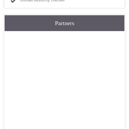
Domain Authority Checker
Partners