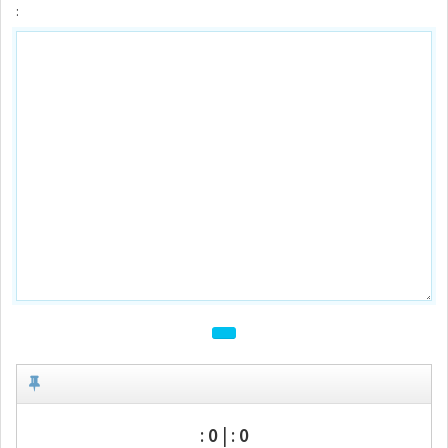
:
:
0
| :
0