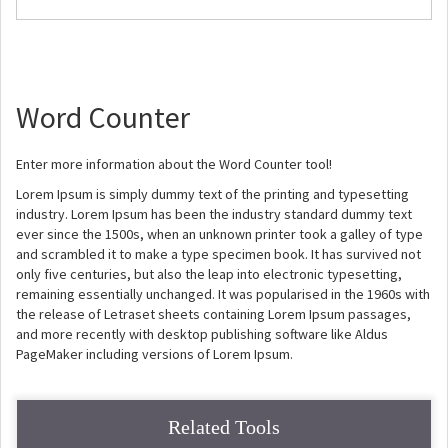
Word Counter
Enter more information about the Word Counter tool!
Lorem Ipsum is simply dummy text of the printing and typesetting
industry. Lorem Ipsum has been the industry standard dummy text
ever since the 1500s, when an unknown printer took a galley of type
and scrambled it to make a type specimen book. It has survived not
only five centuries, but also the leap into electronic typesetting,
remaining essentially unchanged. It was popularised in the 1960s with
the release of Letraset sheets containing Lorem Ipsum passages,
and more recently with desktop publishing software like Aldus
PageMaker including versions of Lorem Ipsum.
Related Tools