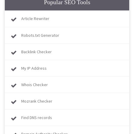
Popular SEO Tools
Article Rewriter
Robots.txt Generator
Backlink Checker
My IP Address
Whois Checker
Mozrank Checker
Find DNS records