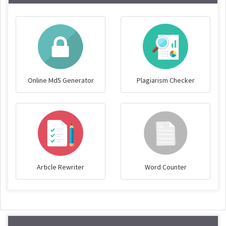
Online Md5 Generator
Plagiarism Checker
Article Rewriter
Word Counter