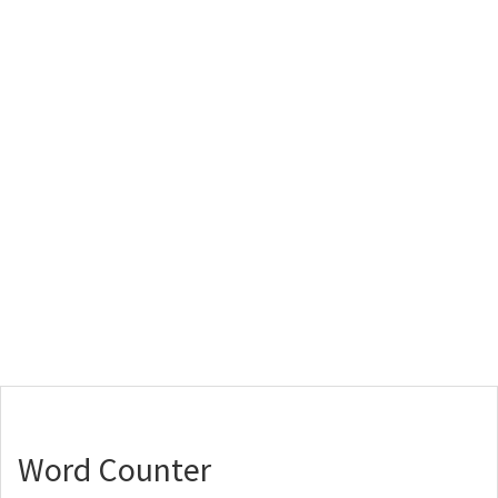
Word Counter