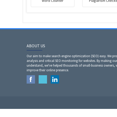
Word Counter
Plagiarism Check
ABOUT US
Our aim to make search engine optimization (SEO) easy. We prov
analysis and critical SEO monitoring for websites. By making our
understand, we've helped thousands of small-business owners,
improve their online presence.