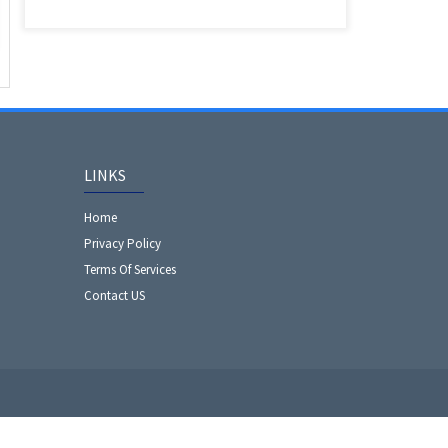
LINKS
Home
Privacy Policy
Terms Of Services
Contact US