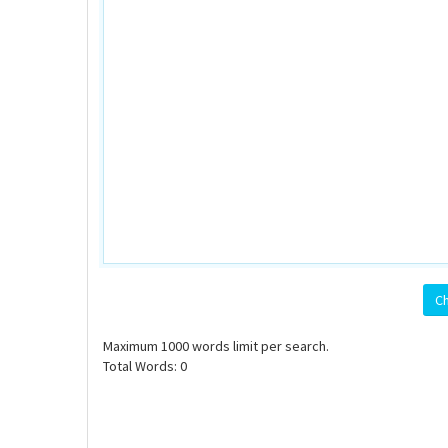
Ch
Maximum
1000
words limit per search.
Total Words:
0