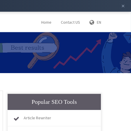
×
Home
Contact US
EN
Popular SEO Tools
Article Rewriter