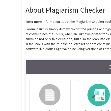
About Plagiarism Checker
Enter more information about the Plagiarism Checker tool
Lorem Ipsum is simply dummy text of the printing and ty
text ever since the 1500s, when an unknown printer took 
survived not only five centuries, but also the leap into e
in the 1960s with the release of Letraset sheets contain
software like Aldus PageMaker including versions of Lore