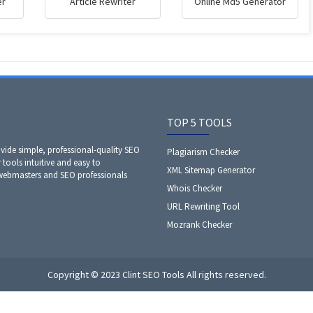
er
Article Rewriter
Online Md5 Generator
TOP 5 TOOLS
ide simple, professional-quality SEO
Plagiarism Checker
 tools intuitive and easy to
XML Sitemap Generator
 webmasters and SEO professionals
Whois Checker
URL Rewriting Tool
Mozrank Checker
Copyright © 2023 Clint SEO Tools All rights reserved.