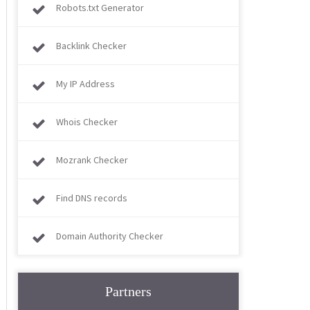
Robots.txt Generator
Backlink Checker
My IP Address
Whois Checker
Mozrank Checker
Find DNS records
Domain Authority Checker
Partners