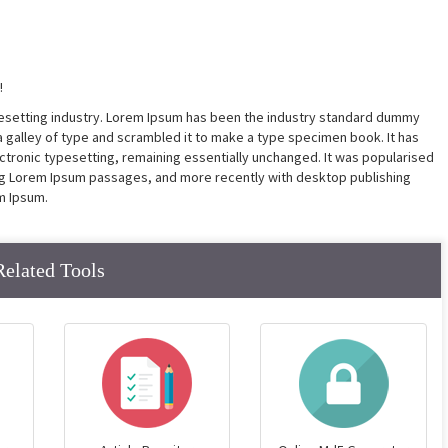
!
pesetting industry. Lorem Ipsum has been the industry standard dummy
a galley of type and scrambled it to make a type specimen book. It has
lectronic typesetting, remaining essentially unchanged. It was popularised
ing Lorem Ipsum passages, and more recently with desktop publishing
m Ipsum.
Related Tools