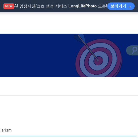
AI 영정사진/쇼츠 생성 서비스
LongLifePhoto
오픈!
보러가기 →
NEW
giarism!