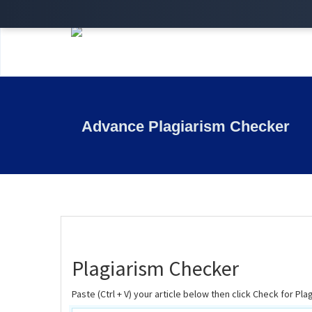
Advance Plagiarism Checker
Plagiarism Checker
Paste (Ctrl + V) your article below then click Check for Pla