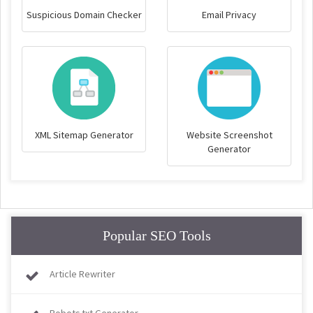
Suspicious Domain Checker
Email Privacy
XML Sitemap Generator
Website Screenshot
Generator
Popular SEO Tools
Article Rewriter