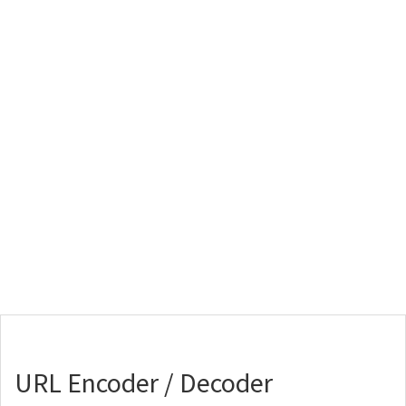
URL Encoder / Decoder