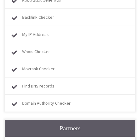
Robots.txt Generator
Backlink Checker
My IP Address
Whois Checker
Mozrank Checker
Find DNS records
Domain Authority Checker
Partners