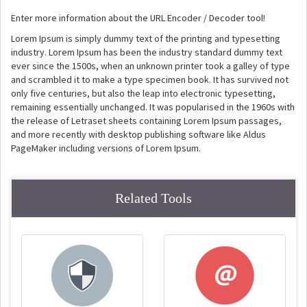
Enter more information about the URL Encoder / Decoder tool!
Lorem Ipsum is simply dummy text of the printing and typesetting
industry. Lorem Ipsum has been the industry standard dummy text
ever since the 1500s, when an unknown printer took a galley of type
and scrambled it to make a type specimen book. It has survived not
only five centuries, but also the leap into electronic typesetting,
remaining essentially unchanged. It was popularised in the 1960s with
the release of Letraset sheets containing Lorem Ipsum passages,
and more recently with desktop publishing software like Aldus
PageMaker including versions of Lorem Ipsum.
Related Tools