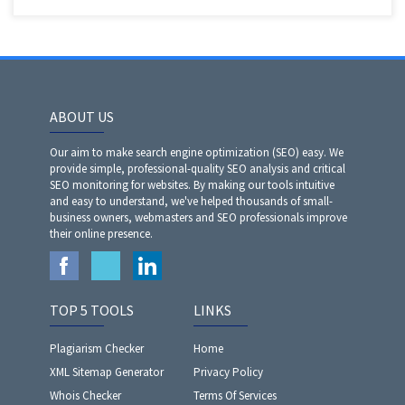
ABOUT US
Our aim to make search engine optimization (SEO) easy. We
provide simple, professional-quality SEO analysis and critical
SEO monitoring for websites. By making our tools intuitive
and easy to understand, we've helped thousands of small-
business owners, webmasters and SEO professionals improve
their online presence.
TOP 5 TOOLS
LINKS
Plagiarism Checker
Home
XML Sitemap Generator
Privacy Policy
Whois Checker
Terms Of Services