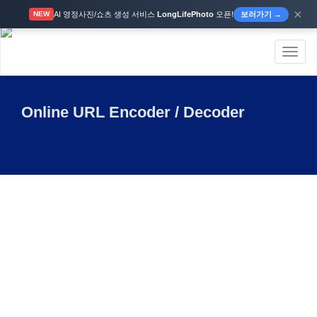
×
AI 영정사진/쇼츠 생성 서비스
LongLifePhoto
오픈!
보러가기 →
NEW
Toggl
naviga
Online URL Encoder / Decoder