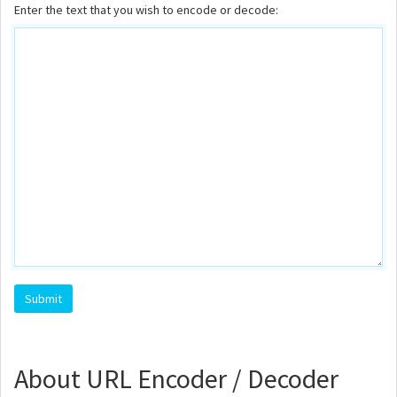
Enter the text that you wish to encode or decode:
About URL Encoder / Decoder