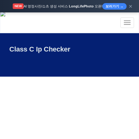
×
AI 영정사진/쇼츠 생성 서비스
LongLifePhoto
오픈!
보러가기 →
NEW
Toggl
naviga
Class C Ip Checker