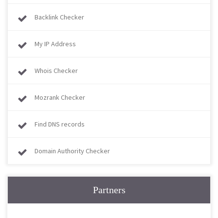
Backlink Checker
My IP Address
Whois Checker
Mozrank Checker
Find DNS records
Domain Authority Checker
Partners