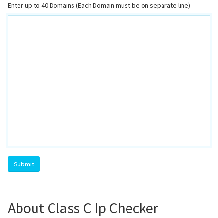
Enter up to 40 Domains (Each Domain must be on separate line)
About Class C Ip Checker