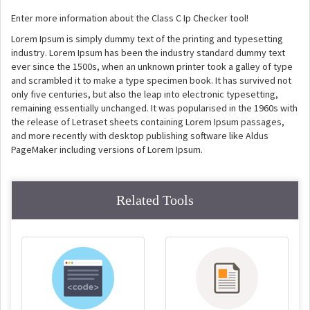
Enter more information about the Class C Ip Checker tool!
Lorem Ipsum is simply dummy text of the printing and typesetting
industry. Lorem Ipsum has been the industry standard dummy text
ever since the 1500s, when an unknown printer took a galley of type
and scrambled it to make a type specimen book. It has survived not
only five centuries, but also the leap into electronic typesetting,
remaining essentially unchanged. It was popularised in the 1960s with
the release of Letraset sheets containing Lorem Ipsum passages,
and more recently with desktop publishing software like Aldus
PageMaker including versions of Lorem Ipsum.
Related Tools