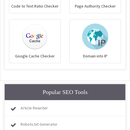
Code to Text Ratio Checker
Page Authority Checker
Google Cache Checker
Domain into IP
Popular SEO Tools
Article Rewriter
Robots.txt Generator