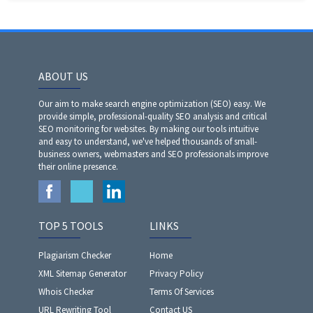
ABOUT US
Our aim to make search engine optimization (SEO) easy. We
provide simple, professional-quality SEO analysis and critical
SEO monitoring for websites. By making our tools intuitive
and easy to understand, we've helped thousands of small-
business owners, webmasters and SEO professionals improve
their online presence.
TOP 5 TOOLS
LINKS
Plagiarism Checker
Home
XML Sitemap Generator
Privacy Policy
Whois Checker
Terms Of Services
URL Rewriting Tool
Contact US