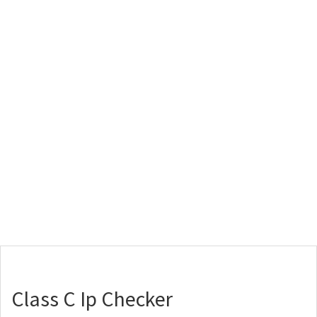
Class C Ip Checker