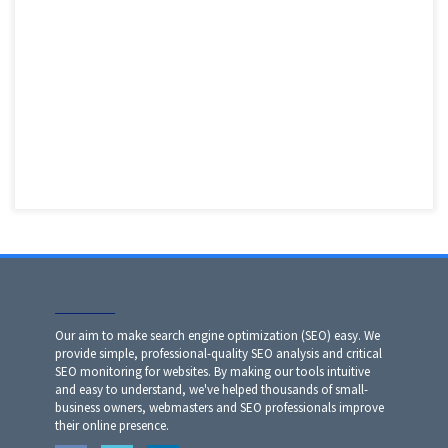
Our aim to make search engine optimization (SEO) easy. We
provide simple, professional-quality SEO analysis and critical
SEO monitoring for websites. By making our tools intuitive
and easy to understand, we've helped thousands of small-
business owners, webmasters and SEO professionals improve
their online presence.