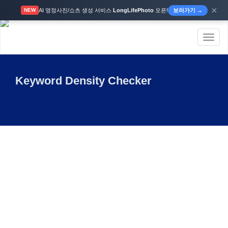
×
AI 영정사진/쇼츠 생성 서비스
LongLifePhoto
오픈!
보러가기 →
NEW
Toggl
naviga
Keyword Density Checker