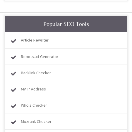
Popular SEO Tools
Article Rewriter
Robots.txt Generator
Backlink Checker
My IP Address
Whois Checker
Mozrank Checker