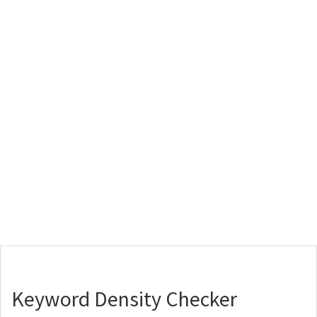
Keyword Density Checker