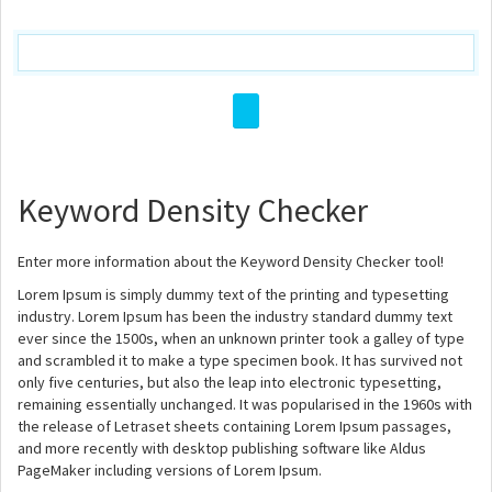
Keyword Density Checker
Enter more information about the Keyword Density Checker tool!
Lorem Ipsum is simply dummy text of the printing and typesetting
industry. Lorem Ipsum has been the industry standard dummy text
ever since the 1500s, when an unknown printer took a galley of type
and scrambled it to make a type specimen book. It has survived not
only five centuries, but also the leap into electronic typesetting,
remaining essentially unchanged. It was popularised in the 1960s with
the release of Letraset sheets containing Lorem Ipsum passages,
and more recently with desktop publishing software like Aldus
PageMaker including versions of Lorem Ipsum.