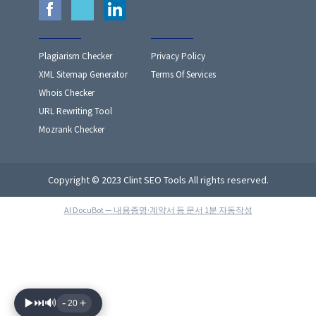
Plagiarism Checker
Privacy Policy
XML Sitemap Generator
Terms Of Services
Whois Checker
URL Rewriting Tool
Mozrank Checker
Copyright © 2023 Clint SEO Tools All rights reserved.
AI DocuBot — 내용증명·계약서 등 문서 1분 자동작성
▶️
⏭️
🔊
-
+
20