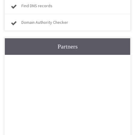
Find DNS records
Domain Authority Checker
Partners