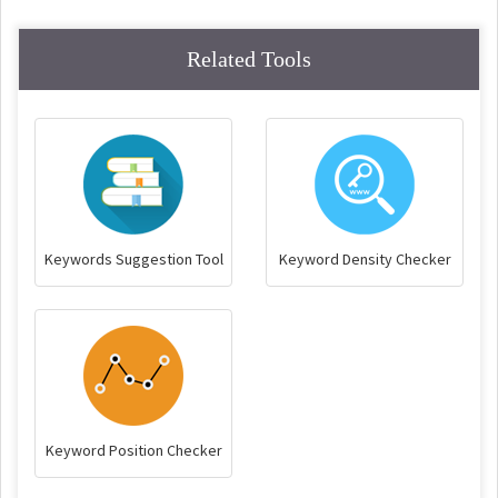
Related Tools
Keywords Suggestion Tool
Keyword Density Checker
Keyword Position Checker