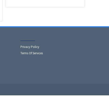
Privacy Policy
Terms Of Services