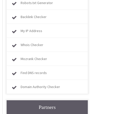
Robots.txt Generator
Backlink Checker
My IP Address
Whois Checker
Mozrank Checker
Find DNS records
Domain Authority Checker
Partners