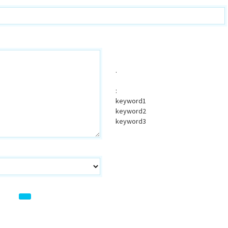
.
:
keyword1
keyword2
keyword3