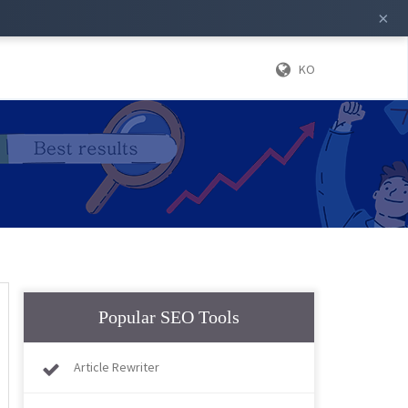
×
KO
Popular SEO Tools
Article Rewriter