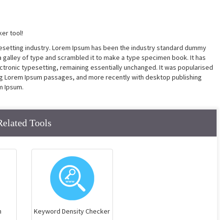
er tool!
pesetting industry. Lorem Ipsum has been the industry standard dummy
a galley of type and scrambled it to make a type specimen book. It has
lectronic typesetting, remaining essentially unchanged. It was popularised
ing Lorem Ipsum passages, and more recently with desktop publishing
m Ipsum.
Related Tools
n
Keyword Density Checker