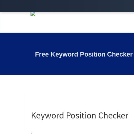
Free Keyword Position Checker
Keyword Position Checker
: