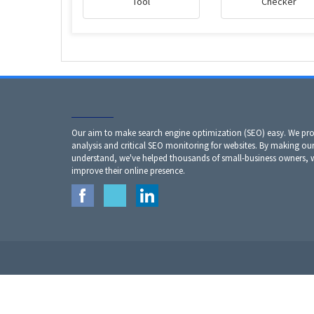
Tool
Checker
Our aim to make search engine optimization (SEO) easy. We prov
analysis and critical SEO monitoring for websites. By making our
understand, we've helped thousands of small-business owners,
improve their online presence.