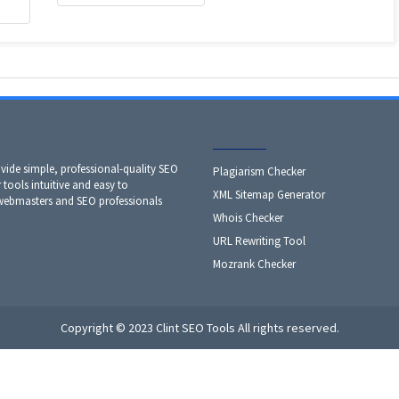
ide simple, professional-quality SEO
Plagiarism Checker
 tools intuitive and easy to
XML Sitemap Generator
 webmasters and SEO professionals
Whois Checker
URL Rewriting Tool
Mozrank Checker
Copyright © 2023 Clint SEO Tools All rights reserved.