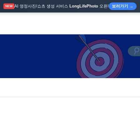
AI 영정사진/쇼츠 생성 서비스
LongLifePhoto
오픈!
보러가기 →
NEW