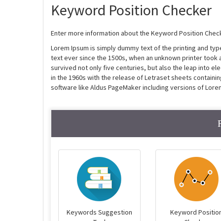
Keyword Position Checker
Enter more information about the Keyword Position Check
Lorem Ipsum is simply dummy text of the printing and ty
text ever since the 1500s, when an unknown printer took 
survived not only five centuries, but also the leap into e
in the 1960s with the release of Letraset sheets contain
software like Aldus PageMaker including versions of Lore
Keywords Suggestion
Keyword Positio