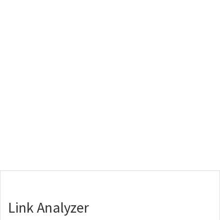
Link Analyzer