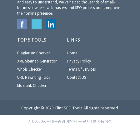
and easy to understand, we've helped thousands of small-
business owners, webmasters and SEO professionals improve
their online presence.
TOP 5 TOOLS
LINKS
Plagiarism Checker
Home
XML Sitemap Generator
Privacy Policy
Whois Checker
Terms Of Services
URL Rewriting Tool
Contact US
Mozrank Checker
Copyright © 2023 Clint SEO Tools All rights reserved.
AI DocuBot — 내용증명·계약서 등 문서 1분 자동작성