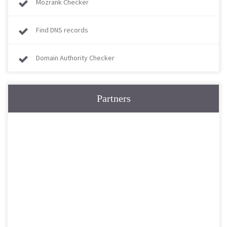
Mozrank Checker
Find DNS records
Domain Authority Checker
Partners