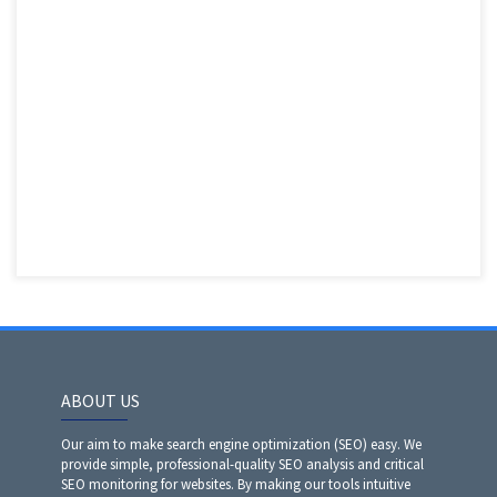
ABOUT US
Our aim to make search engine optimization (SEO) easy. We
provide simple, professional-quality SEO analysis and critical
SEO monitoring for websites. By making our tools intuitive