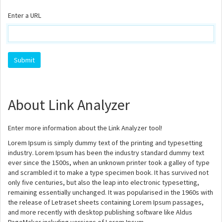
Enter a URL
About Link Analyzer
Enter more information about the Link Analyzer tool!
Lorem Ipsum is simply dummy text of the printing and typesetting
industry. Lorem Ipsum has been the industry standard dummy text
ever since the 1500s, when an unknown printer took a galley of type
and scrambled it to make a type specimen book. It has survived not
only five centuries, but also the leap into electronic typesetting,
remaining essentially unchanged. It was popularised in the 1960s with
the release of Letraset sheets containing Lorem Ipsum passages,
and more recently with desktop publishing software like Aldus