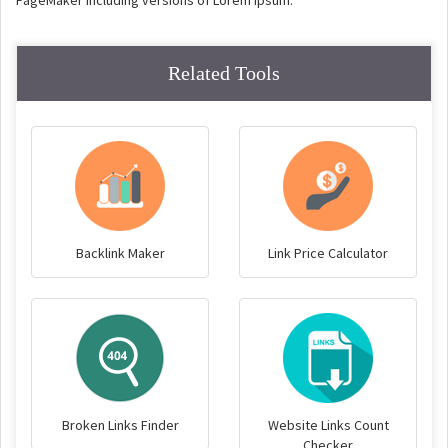
PageMaker including versions of Lorem Ipsum.
Related Tools
Backlink Maker
Link Price Calculator
Broken Links Finder
Website Links Count
Checker