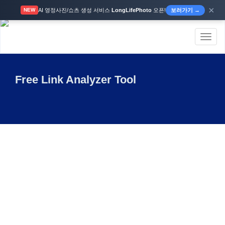
×
AI 영정사진/쇼츠 생성 서비스
LongLifePhoto
오픈!
보러가기 →
NEW
Toggl
naviga
Free Link Analyzer Tool