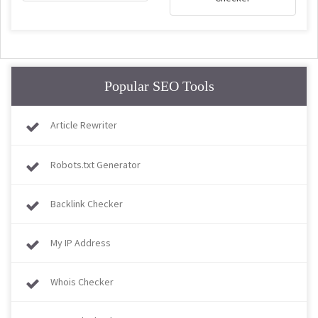
Popular SEO Tools
Article Rewriter
Robots.txt Generator
Backlink Checker
My IP Address
Whois Checker