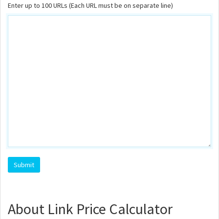
Enter up to 100 URLs (Each URL must be on separate line)
About Link Price Calculator