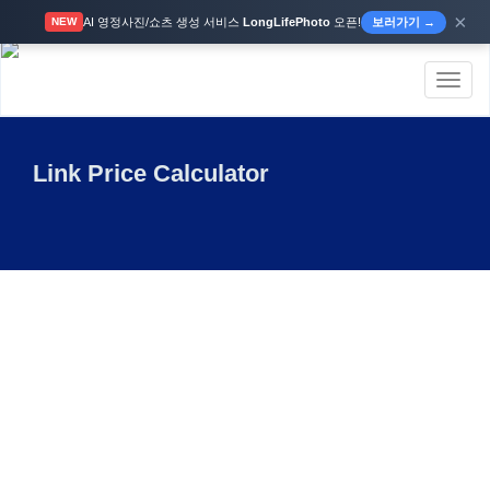
×
AI 영정사진/쇼츠 생성 서비스
LongLifePhoto
오픈!
보러가기 →
NEW
Toggl
naviga
Link Price Calculator