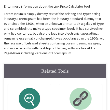
Enter more information about the Link Price Calculator tool!
Lorem Ipsum is simply dummy text of the printing and typesetting
industry. Lorem Ipsum has been the industry standard dummy text
ever since the 1500s, when an unknown printer took a galley of type
and scrambled it to make a type specimen book. It has survived not
only five centuries, but also the leap into electronic typesetting,
remaining essentially unchanged. It was popularised in the 1960s with
the release of Letraset sheets containing Lorem Ipsum passages,
and more recently with desktop publishing software like Aldus
PageMaker including versions of Lorem Ipsum.
Related Tools