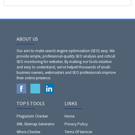
ABOUT US
Our aim to make search engine optimization (SEO) easy. We
provide simple, professional-quality SEO analysis and critical
SEO monitoring for websites. By making our tools intuitive
and easy to understand, we've helped thousands of small-
business owners, webmasters and SEO professionals improve
their online presence.
TOP 5 TOOLS
LINKS
Plagiarism Checker
Home
XML Sitemap Generator
Privacy Policy
Whois Checker
Terms Of Services