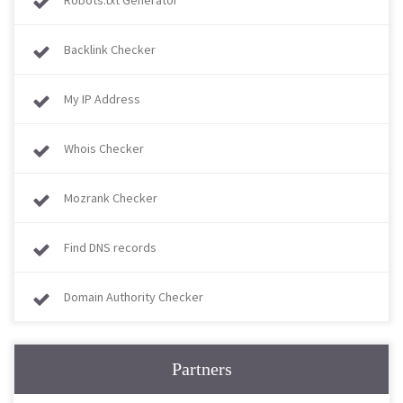
Robots.txt Generator
Backlink Checker
My IP Address
Whois Checker
Mozrank Checker
Find DNS records
Domain Authority Checker
Partners