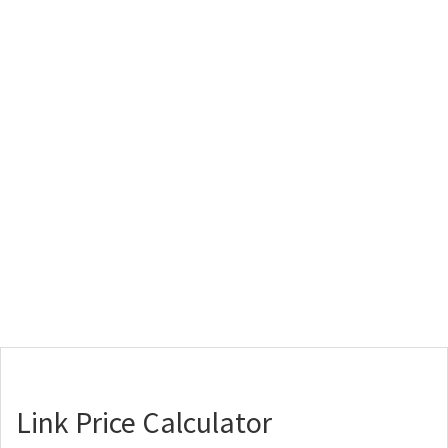
Link Price Calculator