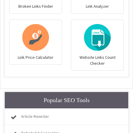
Broken Links Finder
Link Analyzer
Link Price Calculator
Website Links Count
Checker
Popular SEO Tools
Article Rewriter