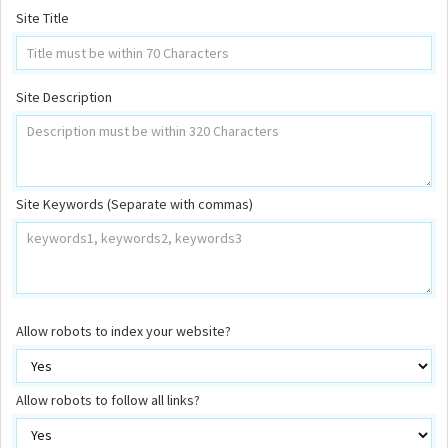
Site Title
Site Description
Site Keywords (Separate with commas)
Allow robots to index your website?
Allow robots to follow all links?