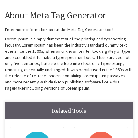
About Meta Tag Generator
Enter more information about the Meta Tag Generator tool!
Lorem Ipsum is simply dummy text of the printing and typesetting
industry. Lorem Ipsum has been the industry standard dummy text
ever since the 1500s, when an unknown printer took a galley of type
and scrambled it to make a type specimen book. It has survived not
only five centuries, but also the leap into electronic typesetting,
remaining essentially unchanged. It was popularised in the 1960s with
the release of Letraset sheets containing Lorem Ipsum passages,
and more recently with desktop publishing software like Aldus
PageMaker including versions of Lorem Ipsum.
Related Tools