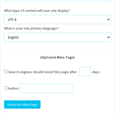
What type of content will your site display?
What is your site primary language?
(Optional Meta Tags)
Search engines should revisit this page after
days.
Author: