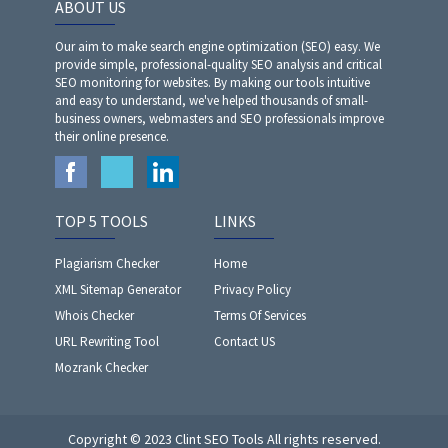
ABOUT US
Our aim to make search engine optimization (SEO) easy. We
provide simple, professional-quality SEO analysis and critical
SEO monitoring for websites. By making our tools intuitive
and easy to understand, we've helped thousands of small-
business owners, webmasters and SEO professionals improve
their online presence.
TOP 5 TOOLS
LINKS
Plagiarism Checker
Home
XML Sitemap Generator
Privacy Policy
Whois Checker
Terms Of Services
URL Rewriting Tool
Contact US
Mozrank Checker
Copyright © 2023 Clint SEO Tools All rights reserved.