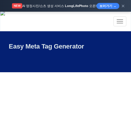
×
AI 영정사진/쇼츠 생성 서비스
LongLifePhoto
오픈!
보러가기 →
NEW
Toggl
naviga
Easy Meta Tag Generator