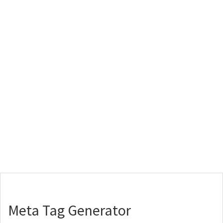
Meta Tag Generator