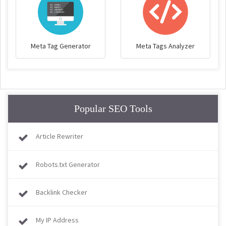
Meta Tag Generator
Meta Tags Analyzer
Popular SEO Tools
Article Rewriter
Robots.txt Generator
Backlink Checker
My IP Address