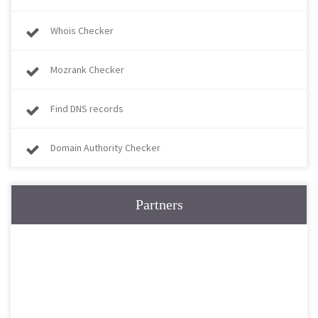
Whois Checker
Mozrank Checker
Find DNS records
Domain Authority Checker
Partners