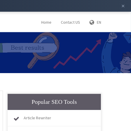
×
Home
Contact US
EN
Popular SEO Tools
Article Rewriter