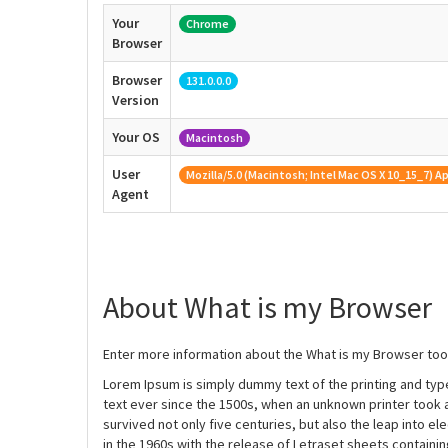
Your
Chrome
Browser
Browser
131.0.0.0
Version
Your OS
Macintosh
User
Mozilla/5.0 (Macintosh; Intel Mac OS X 10_15_7)
Agent
About What is my Browser
Enter more information about the What is my Browser tool
Lorem Ipsum is simply dummy text of the printing and ty
text ever since the 1500s, when an unknown printer took 
survived not only five centuries, but also the leap into e
in the 1960s with the release of Letraset sheets contain