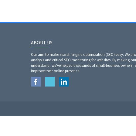
ABOUT US
Our aim to make search engine optimization (SEO) easy. We prov
analysis and critical SEO monitoring for websites. By making our
understand, we've helped thousands of small-business owners,
improve their online presence.