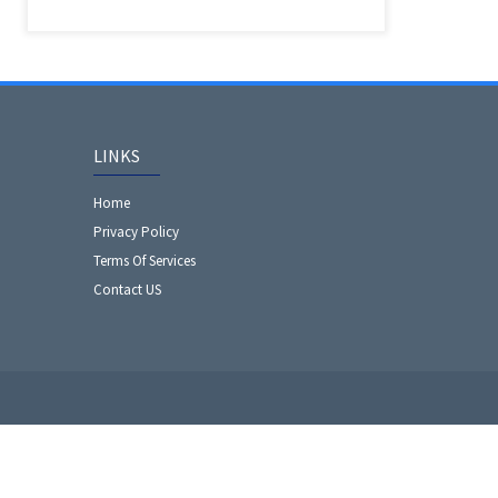
LINKS
Home
Privacy Policy
Terms Of Services
Contact US