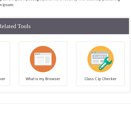
m Ipsum.
Related Tools
ker
What is my Browser
Class C Ip Checker