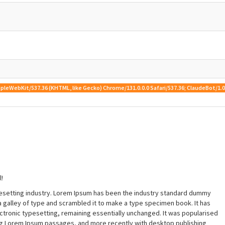
 AppleWebKit/537.36 (KHTML, like Gecko) Chrome/131.0.0.0 Safari/537.36; ClaudeBot/
!
pesetting industry. Lorem Ipsum has been the industry standard dummy
a galley of type and scrambled it to make a type specimen book. It has
lectronic typesetting, remaining essentially unchanged. It was popularised
ing Lorem Ipsum passages, and more recently with desktop publishing