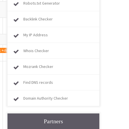
Robots.txt Generator
Backlink Checker
My IP Address
1.0; +claudebot@anthropic.com)
Whois Checker
Mozrank Checker
Find DNS records
Domain Authority Checker
Partners