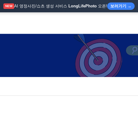
AI 영정사진/쇼츠 생성 서비스
LongLifePhoto
오픈!
보러가기 →
NEW