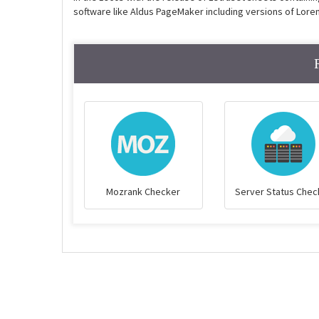
software like Aldus PageMaker including versions of Lore
Mozrank Checker
Server Status Chec