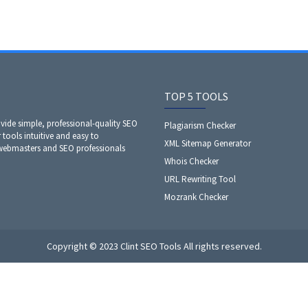
TOP 5 TOOLS
ide simple, professional-quality SEO
Plagiarism Checker
 tools intuitive and easy to
XML Sitemap Generator
 webmasters and SEO professionals
Whois Checker
URL Rewriting Tool
Mozrank Checker
Copyright © 2023 Clint SEO Tools All rights reserved.