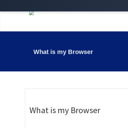
What is my Browser
What is my Browser